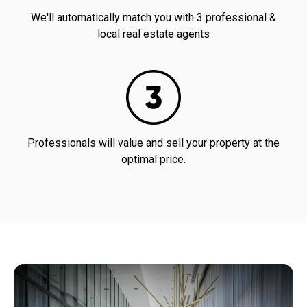
We'll automatically match you with 3 professional &
local real estate agents
Professionals will value and sell your property at the
optimal price.