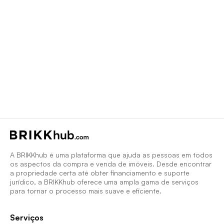
A BRIKKhub é uma plataforma que ajuda as pessoas em todos
os aspectos da compra e venda de imóveis. Desde encontrar
a propriedade certa até obter financiamento e suporte
jurídico, a BRIKKhub oferece uma ampla gama de serviços
para tornar o processo mais suave e eficiente.
Serviços