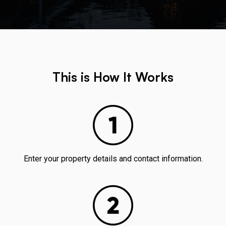
This is How It Works
Enter your property details and contact information.