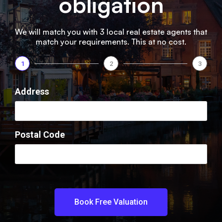
obligation​
We will match you with 3 local real estate agents that
match your requirements. This at no cost.
1
2
3
Address
Postal Code
Book Free Valuation