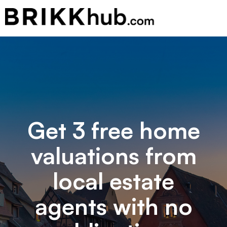
Get 3 free home
valuations from
local estate
agents with no