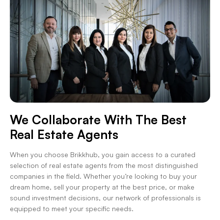
We Collaborate With The Best
Real Estate Agents
When you choose Brikkhub, you gain access to a curated
selection of real estate agents from the most distinguished
companies in the field. Whether you’re looking to buy your
dream home, sell your property at the best price, or make
sound investment decisions, our network of professionals is
equipped to meet your specific needs.