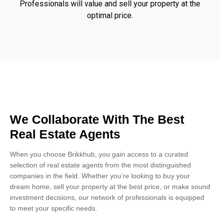
Professionals will value and sell your property at the
optimal price.
We Collaborate With The Best
Real Estate Agents
When you choose Brikkhub, you gain access to a curated
selection of real estate agents from the most distinguished
companies in the field. Whether you’re looking to buy your
dream home, sell your property at the best price, or make sound
investment decisions, our network of professionals is equipped
to meet your specific needs.