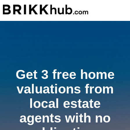
Get 3 free home
valuations from
local estate
agents with no