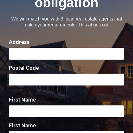
obligation​
We will match you with 3 local real estate agents that
match your requirements. This at no cost.
Address
Postal Code
First Name
First Name