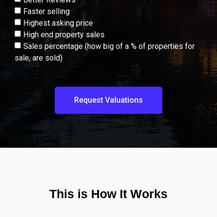
Faster selling
Highest asking price
High end property sales
Sales percentage (how big of a % of properties for
sale, are sold)
Request Valuations
This is How It Works