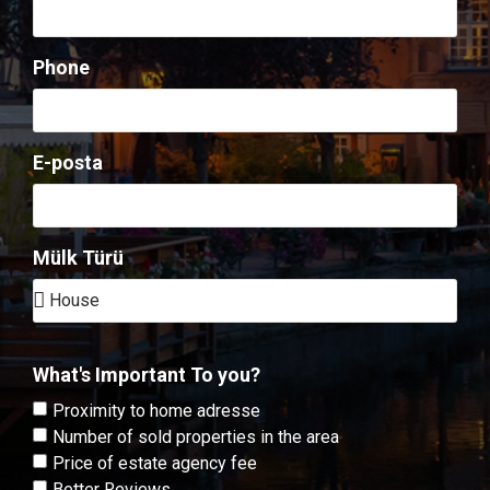
Phone
E-posta
Mülk Türü
What's Important To you?
Proximity to home adresse
Number of sold properties in the area
Price of estate agency fee
Better Reviews