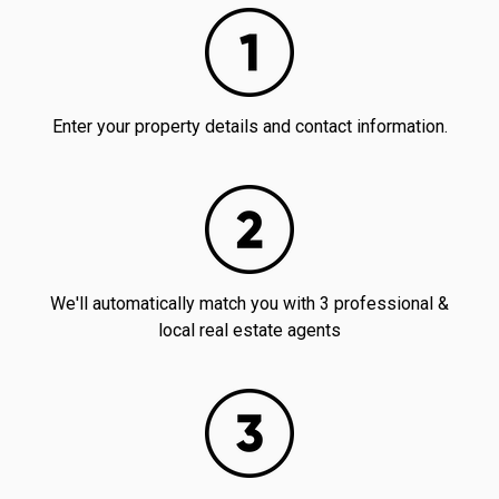
Enter your property details and contact information.
We'll automatically match you with 3 professional &
local real estate agents