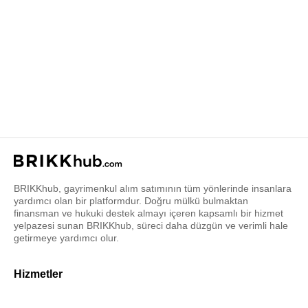
BRIKKhub, gayrimenkul alım satımının tüm yönlerinde insanlara
yardımcı olan bir platformdur. Doğru mülkü bulmaktan
finansman ve hukuki destek almayı içeren kapsamlı bir hizmet
yelpazesi sunan BRIKKhub, süreci daha düzgün ve verimli hale
getirmeye yardımcı olur.
Hizmetler
Gayrimenkul danışmanı bul