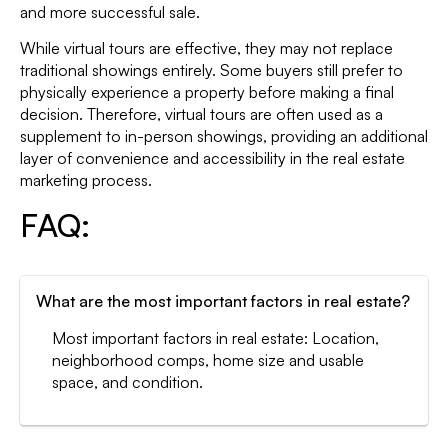
and more successful sale.
While virtual tours are effective, they may not replace
traditional showings entirely. Some buyers still prefer to
physically experience a property before making a final
decision. Therefore, virtual tours are often used as a
supplement to in-person showings, providing an additional
layer of convenience and accessibility in the real estate
marketing process.
FAQ:
What are the most important factors in real estate?
Most important factors in real estate: Location,
neighborhood comps, home size and usable
space, and condition.