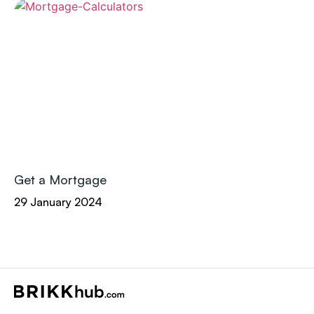
Get a Mortgage
29 January 2024