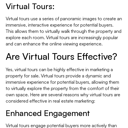
Virtual Tours:
Virtual tours use a series of panoramic images to create an
immersive, interactive experience for potential buyers.
This allows them to virtually walk through the property and
explore each room. Virtual tours are increasingly popular
and can enhance the online viewing experience.
Are Virtual Tours Effective?
Yes, virtual tours can be highly effective in marketing a
property for sale. Virtual tours provide a dynamic and
immersive experience for potential buyers, allowing them
to virtually explore the property from the comfort of their
own space. Here are several reasons why virtual tours are
considered effective in real estate marketing:
Enhanced Engagement
Virtual tours engage potential buyers more actively than