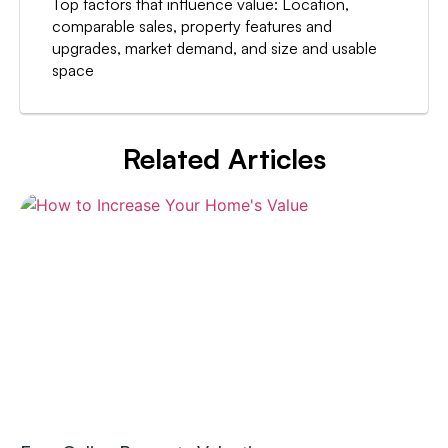
Top factors that influence value: Location,
comparable sales, property features and
upgrades, market demand, and size and usable
space
Related Articles