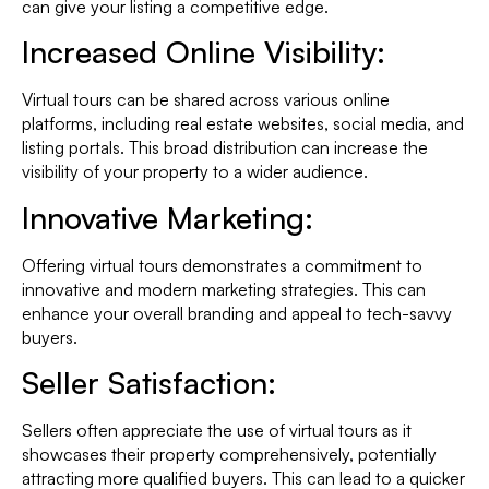
can give your listing a competitive edge.
Increased Online Visibility:
Virtual tours can be shared across various online
platforms, including real estate websites, social media, and
listing portals. This broad distribution can increase the
visibility of your property to a wider audience.
Innovative Marketing:
Offering virtual tours demonstrates a commitment to
innovative and modern marketing strategies. This can
enhance your overall branding and appeal to tech-savvy
buyers.
Seller Satisfaction:
Sellers often appreciate the use of virtual tours as it
showcases their property comprehensively, potentially
attracting more qualified buyers. This can lead to a quicker