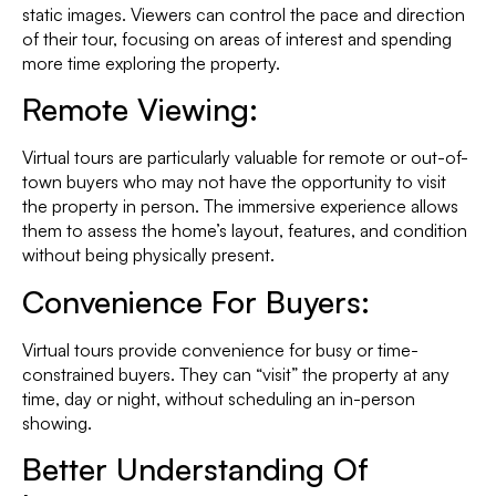
static images. Viewers can control the pace and direction
of their tour, focusing on areas of interest and spending
more time exploring the property.
Remote Viewing:
Virtual tours are particularly valuable for remote or out-of-
town buyers who may not have the opportunity to visit
the property in person. The immersive experience allows
them to assess the home’s layout, features, and condition
without being physically present.
Convenience For Buyers:
Virtual tours provide convenience for busy or time-
constrained buyers. They can “visit” the property at any
time, day or night, without scheduling an in-person
showing.
Better Understanding Of