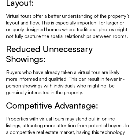
Layout:
Virtual tours offer a better understanding of the property’s
layout and flow. This is especially important for larger or
uniquely designed homes where traditional photos might
not fully capture the spatial relationships between rooms.
Reduced Unnecessary
Showings:
Buyers who have already taken a virtual tour are likely
more informed and qualified. This can result in fewer in-
person showings with individuals who might not be
genuinely interested in the property.
Competitive Advantage:
Properties with virtual tours may stand out in online
listings, attracting more attention from potential buyers. In
a competitive real estate market, having this technology