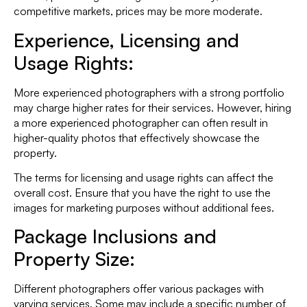
competitive markets, prices may be more moderate.
Experience,
Licensing and
Usage Rights:
More experienced photographers with a strong portfolio
may charge higher rates for their services. However, hiring
a more experienced photographer can often result in
higher-quality photos that effectively showcase the
property.
The terms for licensing and usage rights can affect the
overall cost. Ensure that you have the right to use the
images for marketing purposes without additional fees.
Package Inclusions and
Property Size
:
Different photographers offer various packages with
varying services. Some may include a specific number of