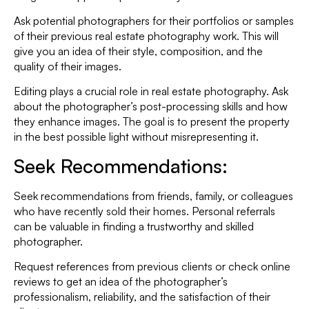
Ask potential photographers for their portfolios or samples
of their previous real estate photography work. This will
give you an idea of their style, composition, and the
quality of their images.
Editing plays a crucial role in real estate photography. Ask
about the photographer’s post-processing skills and how
they enhance images. The goal is to present the property
in the best possible light without misrepresenting it.
Seek Recommendations:
Seek recommendations from friends, family, or colleagues
who have recently sold their homes. Personal referrals
can be valuable in finding a trustworthy and skilled
photographer.
Request references from previous clients or check online
reviews to get an idea of the photographer’s
professionalism, reliability, and the satisfaction of their