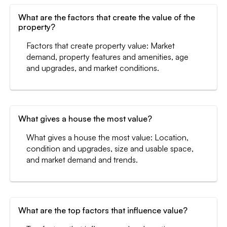
What are the factors that create the value of the
property?
Factors that create property value: Market
demand, property features and amenities, age
and upgrades, and market conditions.
What gives a house the most value?
What gives a house the most value: Location,
condition and upgrades, size and usable space,
and market demand and trends.
What are the top factors that influence value?