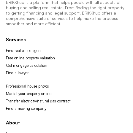
BRIKKhub is a platform that helps people with all aspects of
buying and selling real estate. From finding the right property
to getting financing and legal support, BRIKKhub offers a
comprehensive suite of services to help make the process
smoother and more efficient.
Services
Find real estate agent
Free online property valuation
Get mortgage calculation
Find a lawyer
Professional house photos
Market your property online
Transfer electricity/natural gas contract
Find a moving company
About