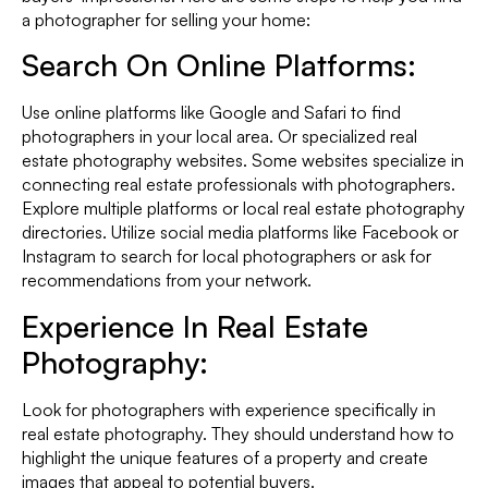
a photographer for selling your home:
Search On Online Platforms:
Use online platforms like Google and Safari to find
photographers in your local area. Or specialized real
estate photography websites. Some websites specialize in
connecting real estate professionals with photographers.
Explore multiple platforms or local real estate photography
directories. Utilize social media platforms like Facebook or
Instagram to search for local photographers or ask for
recommendations from your network.
Experience In Real Estate
Photography:
Look for photographers with experience specifically in
real estate photography. They should understand how to
highlight the unique features of a property and create
images that appeal to potential buyers.