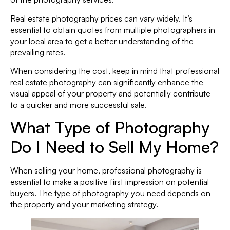
Real estate photography prices can vary widely. It’s
essential to obtain quotes from multiple photographers in
your local area to get a better understanding of the
prevailing rates.
When considering the cost, keep in mind that professional
real estate photography can significantly enhance the
visual appeal of your property and potentially contribute
to a quicker and more successful sale.
What Type of Photography
Do I Need to Sell My Home?
When selling your home, professional photography is
essential to make a positive first impression on potential
buyers. The type of photography you need depends on
the property and your marketing strategy.