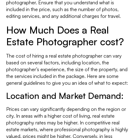
photographer. Ensure that you understand what is
included in the price, such as the number of photos,
editing services, and any additional charges for travel.
How Much Does a Real
Estate Photographer cost?
The cost of hiring a real estate photographer can vary
based on several factors, including location, the
photographer’s experience, the size of the property, and
the services included in the package. Here are some
general guidelines to give you an idea of what to expect:
Location
and
Market Demand:
Prices can vary significantly depending on the region or
city. In areas with a higher cost of living, real estate
photography rates may be higher. In competitive real
estate markets, where professional photography is highly
valued, prices might be higher. Conversely, in less