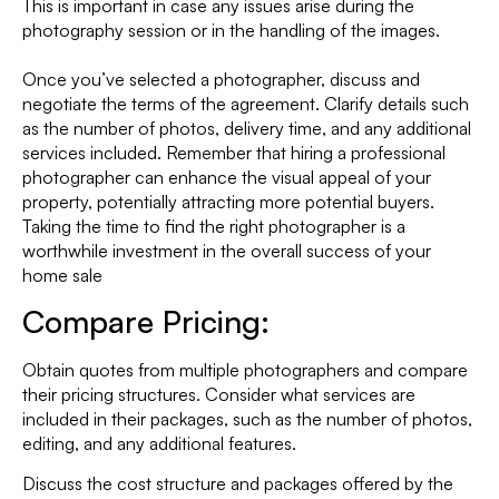
This is important in case any issues arise during the
photography session or in the handling of the images.
Once you’ve selected a photographer, discuss and
negotiate the terms of the agreement. Clarify details such
as the number of photos, delivery time, and any additional
services included. Remember that hiring a professional
photographer can enhance the visual appeal of your
property, potentially attracting more potential buyers.
Taking the time to find the right photographer is a
worthwhile investment in the overall success of your
home sale
Compare Pricing:
Obtain quotes from multiple photographers and compare
their pricing structures. Consider what services are
included in their packages, such as the number of photos,
editing, and any additional features.
Discuss the cost structure and packages offered by the