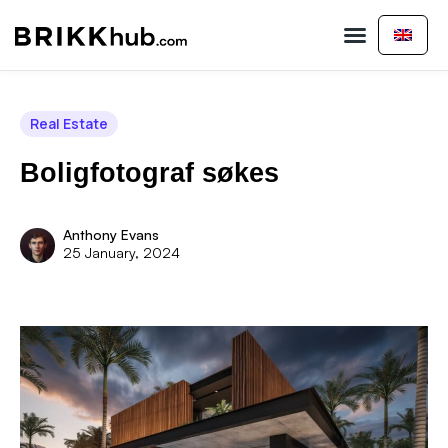
Buy Property
Sell Property
About Us
Contact Us
Real Estate
Boligfotograf søkes
Anthony Evans
25 January, 2024