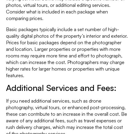
photos, virtual tours, or additional editing services.
Consider what is included in each package when
comparing prices.
Basic packages typically include a set number of high-
quality digital photos of the property’s interior and exterior.
Prices for basic packages depend on the photographer
and location. Larger properties or properties with more
rooms may require more time and effort to photograph,
which can increase the cost. Photographers may charge
higher rates for larger homes or properties with unique
features.
Additional Services and Fees:
If you need additional services, such as drone
photography, virtual tours, or enhanced post-processing,
these can contribute to an increase in the overall cost. Be
aware of any additional fees, such as travel expenses or
rush delivery charges, which may increase the total cost
of the photography services.