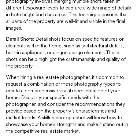
photography involves merging multiple shots taken at
different exposure levels to capture a wide range of details
in both bright and dark areas. This technique ensures that
all parts of the property are well-lit and visible in the final
images.
Detail Shots:
Detail shots focus on specific features or
elements within the home, such as architectural details,
built-in appliances, or unique design elements. These
shots can help highlight the craftsmanship and quality of
the property.
When hiring a real estate photographer, it’s common to
request a combination of these photography types to
create a comprehensive visual representation of your
home. Discuss your specific needs with the
photographer, and consider the recommendations they
provide based on the property’s characteristics and
market trends. A skilled photographer will know how to
showcase your home’s strengths and make it stand out in
the competitive real estate market.