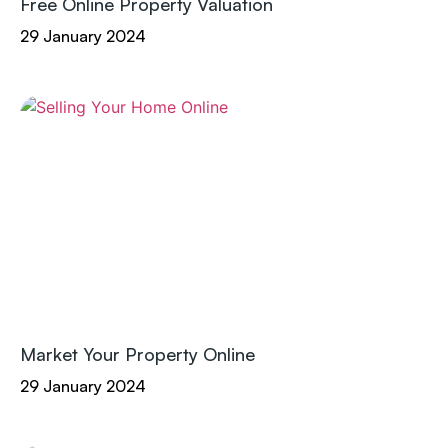
Free Online Property Valuation
29 January 2024
Market Your Property Online
29 January 2024