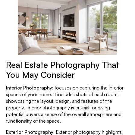
Real Estate Photography That
You May Consider
Interior Photography:
focuses on capturing the interior
spaces of your home. It includes shots of each room,
showcasing the layout, design, and features of the
property. Interior photography is crucial for giving
potential buyers a sense of the overall atmosphere and
functionality of the space.
Exterior Photography:
Exterior photography highlights