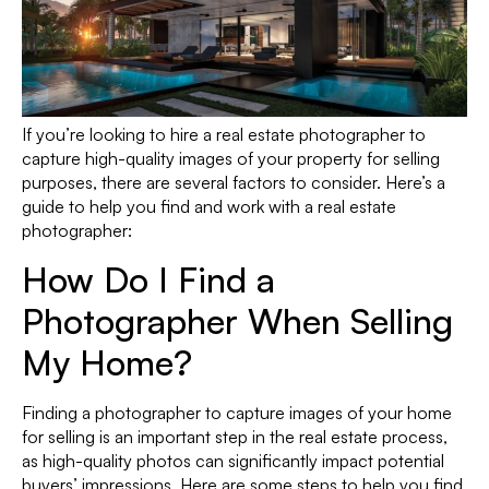
If you’re looking to hire a real estate photographer to
capture high-quality images of your property for selling
purposes, there are several factors to consider. Here’s a
guide to help you find and work with a real estate
photographer:
How Do I Find a
Photographer When Selling
My Home?
Finding a photographer to capture images of your home
for selling is an important step in the real estate process,
as high-quality photos can significantly impact potential
buyers’ impressions. Here are some steps to help you find