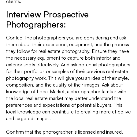
clients.
Interview Prospective
Photographers:
Contact the photographers you are considering and ask
them about their experience, equipment, and the process
they follow for real estate photography. Ensure they have
the necessary equipment to capture both interior and
exterior shots effectively. And ask potential photographers
for their portfolios or samples of their previous real estate
photography work. This will give you an idea of their style,
composition, and the quality of their images. Ask about
knowledge of Local Market, a photographer familiar with
the local real estate market may better understand the
preferences and expectations of potential buyers. This
local knowledge can contribute to creating more effective
and targeted images.
Confirm that the photographer is licensed and insured.