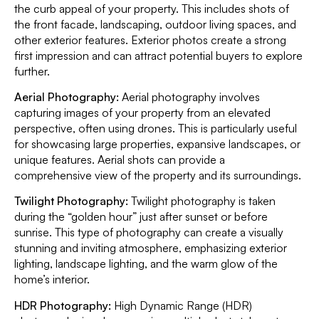
the curb appeal of your property. This includes shots of
the front facade, landscaping, outdoor living spaces, and
other exterior features. Exterior photos create a strong
first impression and can attract potential buyers to explore
further.
Aerial Photography:
Aerial photography involves
capturing images of your property from an elevated
perspective, often using drones. This is particularly useful
for showcasing large properties, expansive landscapes, or
unique features. Aerial shots can provide a
comprehensive view of the property and its surroundings.
Twilight Photography:
Twilight photography is taken
during the “golden hour” just after sunset or before
sunrise. This type of photography can create a visually
stunning and inviting atmosphere, emphasizing exterior
lighting, landscape lighting, and the warm glow of the
home’s interior.
HDR Photography:
High Dynamic Range (HDR)