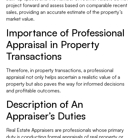
project forward and assess based on comparable recent
sales, providing an accurate estimate of the property’s
market value.
Importance of Professional
Appraisal in Property
Transactions
Therefore, in property transactions, a professional
appraisal not only helps ascertain a realistic value of a
property but also paves the way for informed decisions
and profitable outcomes.
Description of An
Appraiser’s Duties
Real Estate Appraisers are professionals whose primary
duty is conducting formal appraisals of real property or