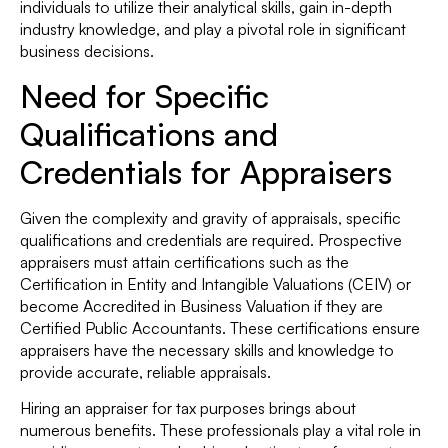
individuals to utilize their analytical skills, gain in-depth
industry knowledge, and play a pivotal role in significant
business decisions.
Need for Specific
Qualifications and
Credentials for Appraisers
Given the complexity and gravity of appraisals, specific
qualifications and credentials are required. Prospective
appraisers must attain certifications such as the
Certification in Entity and Intangible Valuations (CEIV) or
become Accredited in Business Valuation if they are
Certified Public Accountants. These certifications ensure
appraisers have the necessary skills and knowledge to
provide accurate, reliable appraisals.
Hiring an appraiser for tax purposes brings about
numerous benefits. These professionals play a vital role in