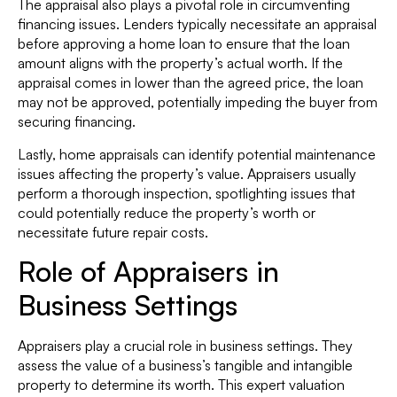
The appraisal also plays a pivotal role in circumventing
financing issues. Lenders typically necessitate an appraisal
before approving a home loan to ensure that the loan
amount aligns with the property’s actual worth. If the
appraisal comes in lower than the agreed price, the loan
may not be approved, potentially impeding the buyer from
securing financing.
Lastly, home appraisals can identify potential maintenance
issues affecting the property’s value. Appraisers usually
perform a thorough inspection, spotlighting issues that
could potentially reduce the property’s worth or
necessitate future repair costs.
Role of Appraisers in
Business Settings
Appraisers play a crucial role in business settings. They
assess the value of a business’s tangible and intangible
property to determine its worth. This expert valuation