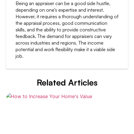
Being an appraiser can be a good side hustle,
depending on one’s expertise and interest.
However, it requires a thorough understanding of
the appraisal process, good communication
skills, and the ability to provide constructive
feedback. The demand for appraisers can vary
across industries and regions. The income
potential and work flexibility make it a viable side
job.
Related Articles