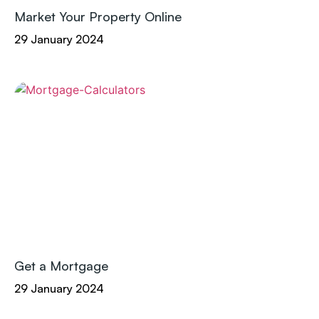
Market Your Property Online
29 January 2024
Get a Mortgage
29 January 2024