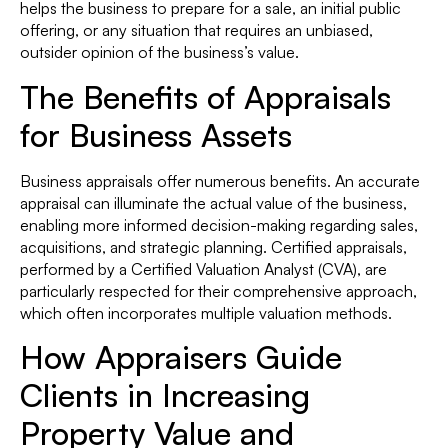
helps the business to prepare for a sale, an initial public
offering, or any situation that requires an unbiased,
outsider opinion of the business’s value.
The Benefits of Appraisals
for Business Assets
Business appraisals offer numerous benefits. An accurate
appraisal can illuminate the actual value of the business,
enabling more informed decision-making regarding sales,
acquisitions, and strategic planning. Certified appraisals,
performed by a Certified Valuation Analyst (CVA), are
particularly respected for their comprehensive approach,
which often incorporates multiple valuation methods.
How Appraisers Guide
Clients in Increasing
Property Value and