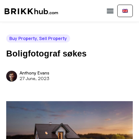
Buy Property
Sell Property
About Us
Contact Us
Buy Property
,
Sell Property
Boligfotograf søkes
Anthony Evans
27 June, 2023