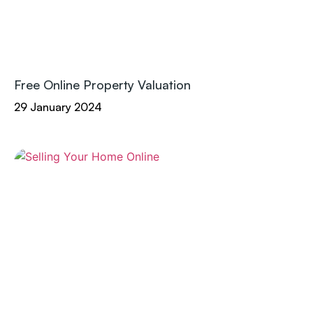
Free Online Property Valuation
29 January 2024