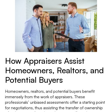
How Appraisers Assist
Homeowners, Realtors, and
Potential Buyers
Homeowners, realtors, and potential buyers benefit
immensely from the work of appraisers. These
professionals’ unbiased assessments offer a starting point
for negotiations, thus assisting the transfer of ownership