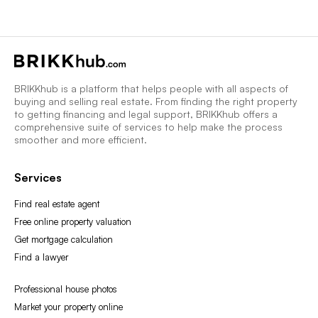
BRIKKhub is a platform that helps people with all aspects of
buying and selling real estate. From finding the right property
to getting financing and legal support, BRIKKhub offers a
comprehensive suite of services to help make the process
smoother and more efficient.
Services
Find real estate agent
Free online property valuation
Get mortgage calculation
Find a lawyer
Professional house photos
Market your property online