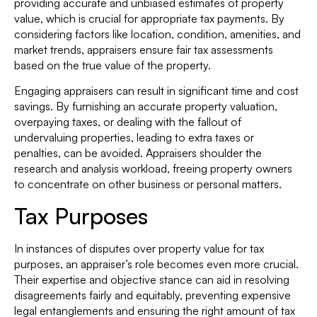
providing accurate and unbiased estimates of property
value, which is crucial for appropriate tax payments. By
considering factors like location, condition, amenities, and
market trends, appraisers ensure fair tax assessments
based on the true value of the property.
Engaging appraisers can result in significant time and cost
savings. By furnishing an accurate property valuation,
overpaying taxes, or dealing with the fallout of
undervaluing properties, leading to extra taxes or
penalties, can be avoided. Appraisers shoulder the
research and analysis workload, freeing property owners
to concentrate on other business or personal matters.
Tax Purposes
In instances of disputes over property value for tax
purposes, an appraiser’s role becomes even more crucial.
Their expertise and objective stance can aid in resolving
disagreements fairly and equitably, preventing expensive
legal entanglements and ensuring the right amount of tax