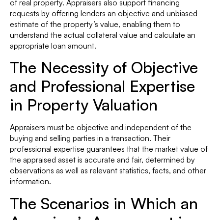
of real property. Appraisers also support financing
requests by offering lenders an objective and unbiased
estimate of the property’s value, enabling them to
understand the actual collateral value and calculate an
appropriate loan amount.
The Necessity of Objective
and Professional Expertise
in Property Valuation
Appraisers must be objective and independent of the
buying and selling parties in a transaction. Their
professional expertise guarantees that the market value of
the appraised asset is accurate and fair, determined by
observations as well as relevant statistics, facts, and other
information.
The Scenarios in Which an