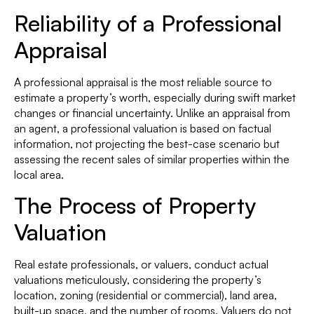
Reliability of a Professional
Appraisal
A professional appraisal is the most reliable source to
estimate a property’s worth, especially during swift market
changes or financial uncertainty. Unlike an appraisal from
an agent, a professional valuation is based on factual
information, not projecting the best-case scenario but
assessing the recent sales of similar properties within the
local area.
The Process of Property
Valuation
Real estate professionals, or valuers, conduct actual
valuations meticulously, considering the property’s
location, zoning (residential or commercial), land area,
built-up space, and the number of rooms. Valuers do not