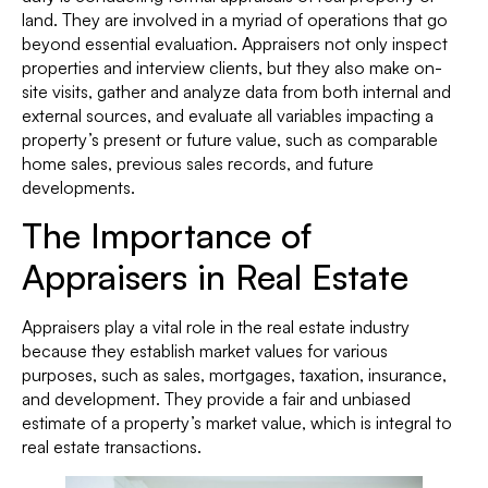
land. They are involved in a myriad of operations that go
beyond essential evaluation. Appraisers not only inspect
properties and interview clients, but they also make on-
site visits, gather and analyze data from both internal and
external sources, and evaluate all variables impacting a
property’s present or future value, such as comparable
home sales, previous sales records, and future
developments.
The Importance of
Appraisers in Real Estate
Appraisers play a vital role in the real estate industry
because they establish market values for various
purposes, such as sales, mortgages, taxation, insurance,
and development. They provide a fair and unbiased
estimate of a property’s market value, which is integral to
real estate transactions.