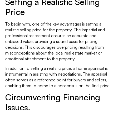
Setting a Realistic Selling
Price
To begin with, one of the key advantages is setting a
realistic selling price for the property. The impartial and
professional assessment ensures an accurate and
unbiased value, providing a sound basis for pricing
decisions. This discourages overpricing resulting from
misconceptions about the local real estate market or
emotional attachment to the property.
In addition to setting a realistic price, a home appraisal is
instrumental in assisting with negotiations. The appraisal
often serves as a reference point for buyers and sellers,
enabling them to come to a consensus on the final price.
Circumventing Financing
Issues.