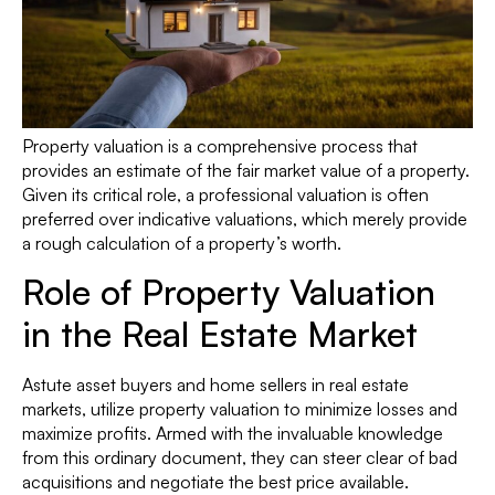
Property valuation is a comprehensive process that
provides an estimate of the fair market value of a property.
Given its critical role, a professional valuation is often
preferred over indicative valuations, which merely provide
a rough calculation of a property’s worth.
Role of Property Valuation
in the Real Estate Market
Astute asset buyers and home sellers in real estate
markets, utilize property valuation to minimize losses and
maximize profits. Armed with the invaluable knowledge
from this ordinary document, they can steer clear of bad
acquisitions and negotiate the best price available.