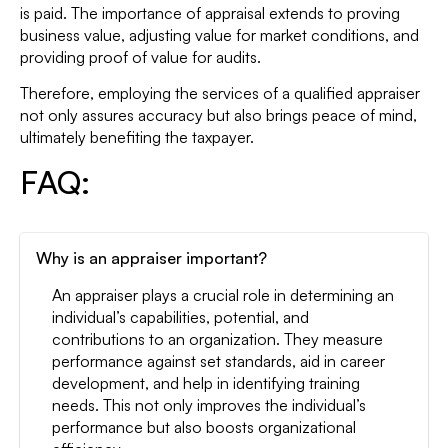
is paid. The importance of appraisal extends to proving
business value, adjusting value for market conditions, and
providing proof of value for audits.
Therefore, employing the services of a qualified appraiser
not only assures accuracy but also brings peace of mind,
ultimately benefiting the taxpayer.
FAQ:
Why is an appraiser important?
An appraiser plays a crucial role in determining an
individual’s capabilities, potential, and
contributions to an organization. They measure
performance against set standards, aid in career
development, and help in identifying training
needs. This not only improves the individual’s
performance but also boosts organizational