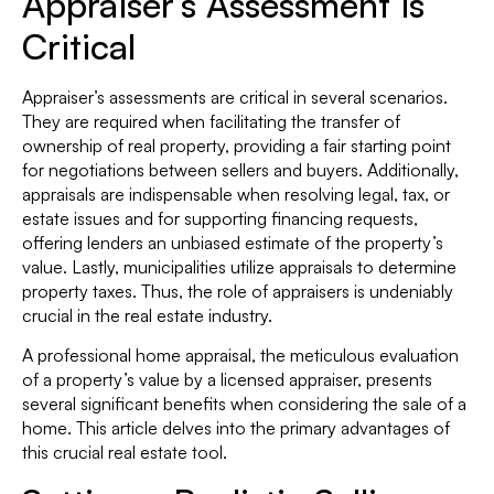
Appraiser’s Assessment is
Critical
Appraiser’s assessments are critical in several scenarios.
They are required when facilitating the transfer of
ownership of real property, providing a fair starting point
for negotiations between sellers and buyers. Additionally,
appraisals are indispensable when resolving legal, tax, or
estate issues and for supporting financing requests,
offering lenders an unbiased estimate of the property’s
value. Lastly, municipalities utilize appraisals to determine
property taxes. Thus, the role of appraisers is undeniably
crucial in the real estate industry.
A professional home appraisal, the meticulous evaluation
of a property’s value by a licensed appraiser, presents
several significant benefits when considering the sale of a
home. This article delves into the primary advantages of
this crucial real estate tool.