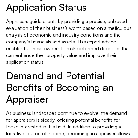
Application Status
Appraisers guide clients by providing a precise, unbiased
evaluation of their business’s worth based on a meticulous
analysis of economic and industry conditions and the
company’s financials and assets. This expert advice
enables business owners to make informed decisions that
can enhance their property value and improve their
application status.
Demand and Potential
Benefits of Becoming an
Appraiser
As business landscapes continue to evolve, the demand
for appraisers is steady, offering potential benefits for
those interested in this field. In addition to providing a
lucrative source of income, becoming an appraiser allows