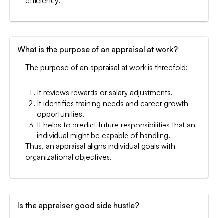
efficiency.
What is the purpose of an appraisal at work?
The purpose of an appraisal at work is threefold:
It reviews rewards or salary adjustments.
It identifies training needs and career growth
opportunities.
It helps to predict future responsibilities that an
individual might be capable of handling.
Thus, an appraisal aligns individual goals with
organizational objectives.
Is the appraiser good side hustle?