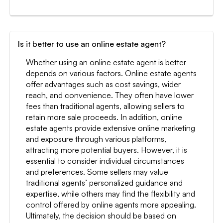
Is it better to use an online estate agent?
Whether using an online estate agent is better
depends on various factors. Online estate agents
offer advantages such as cost savings, wider
reach, and convenience. They often have lower
fees than traditional agents, allowing sellers to
retain more sale proceeds. In addition, online
estate agents provide extensive online marketing
and exposure through various platforms,
attracting more potential buyers. However, it is
essential to consider individual circumstances
and preferences. Some sellers may value
traditional agents’ personalized guidance and
expertise, while others may find the flexibility and
control offered by online agents more appealing.
Ultimately, the decision should be based on