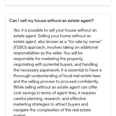
Can I sell my house without an estate agent?
Yes, it is possible to sell your house without an
estate agent. Selling your home without an
estate agent, also known as a “for sale by owner”
(FSBO) approach, involves taking on additional
responsibilities as the seller. You will be
responsible for marketing the property,
negotiating with potential buyers, and handling
the necessary paperwork. It is essential to have a
thorough understanding of local real estate laws
and the selling process to proceed confidently.
While selling without an estate agent can offer
cost savings in terms of agent fees, it requires
careful planning, research, and effective
marketing strategies to attract buyers and
navigate the complexities of the real estate
market.