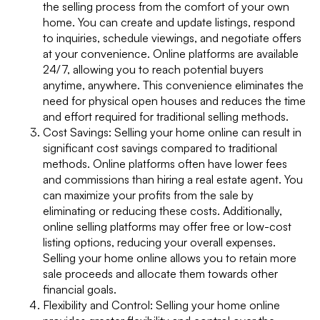
the selling process from the comfort of your own
home. You can create and update listings, respond
to inquiries, schedule viewings, and negotiate offers
at your convenience. Online platforms are available
24/7, allowing you to reach potential buyers
anytime, anywhere. This convenience eliminates the
need for physical open houses and reduces the time
and effort required for traditional selling methods.
Cost Savings: Selling your home online can result in
significant cost savings compared to traditional
methods. Online platforms often have lower fees
and commissions than hiring a real estate agent. You
can maximize your profits from the sale by
eliminating or reducing these costs. Additionally,
online selling platforms may offer free or low-cost
listing options, reducing your overall expenses.
Selling your home online allows you to retain more
sale proceeds and allocate them towards other
financial goals.
Flexibility and Control: Selling your home online