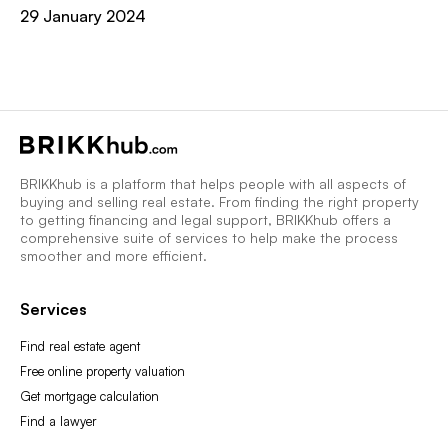
29 January 2024
BRIKKhub is a platform that helps people with all aspects of
buying and selling real estate. From finding the right property
to getting financing and legal support, BRIKKhub offers a
comprehensive suite of services to help make the process
smoother and more efficient.
Services
Find real estate agent
Free online property valuation
Get mortgage calculation
Find a lawyer