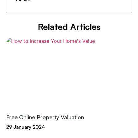
Related Articles
Free Online Property Valuation
29 January 2024