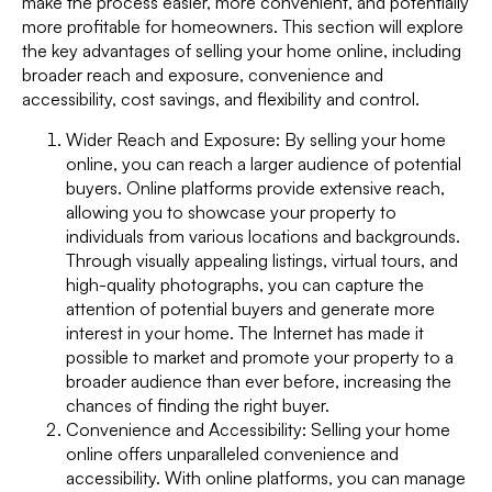
make the process easier, more convenient, and potentially
more profitable for homeowners. This section will explore
the key advantages of selling your home online, including
broader reach and exposure, convenience and
accessibility, cost savings, and flexibility and control.
Wider Reach and Exposure: By selling your home
online, you can reach a larger audience of potential
buyers. Online platforms provide extensive reach,
allowing you to showcase your property to
individuals from various locations and backgrounds.
Through visually appealing listings, virtual tours, and
high-quality photographs, you can capture the
attention of potential buyers and generate more
interest in your home. The Internet has made it
possible to market and promote your property to a
broader audience than ever before, increasing the
chances of finding the right buyer.
Convenience and Accessibility: Selling your home
online offers unparalleled convenience and
accessibility. With online platforms, you can manage