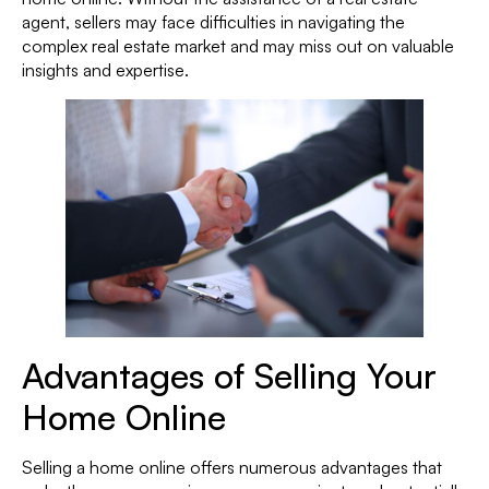
agent, sellers may face difficulties in navigating the
complex real estate market and may miss out on valuable
insights and expertise.
Advantages of Selling Your
Home Online
Selling a home online offers numerous advantages that