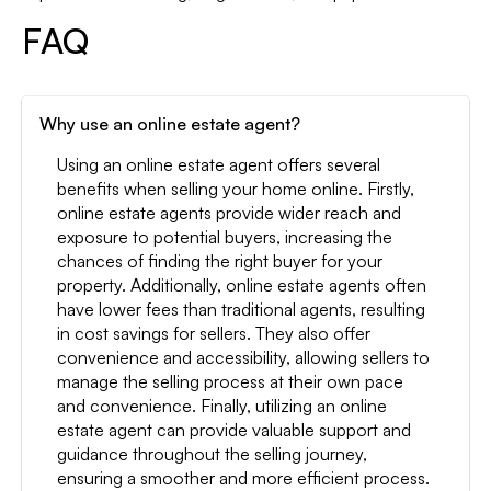
FAQ
Why use an online estate agent?
Using an online estate agent offers several
benefits when selling your home online. Firstly,
online estate agents provide wider reach and
exposure to potential buyers, increasing the
chances of finding the right buyer for your
property. Additionally, online estate agents often
have lower fees than traditional agents, resulting
in cost savings for sellers. They also offer
convenience and accessibility, allowing sellers to
manage the selling process at their own pace
and convenience. Finally, utilizing an online
estate agent can provide valuable support and
guidance throughout the selling journey,
ensuring a smoother and more efficient process.