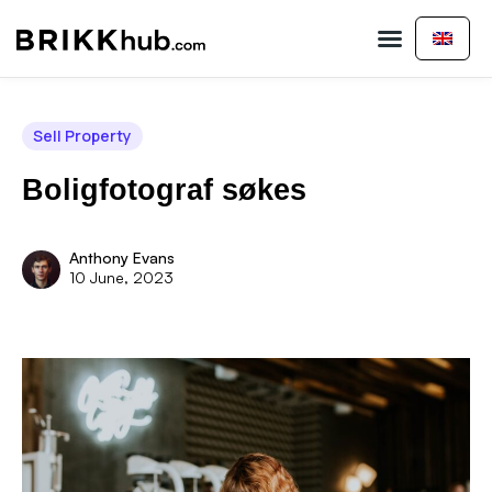
Buy Property
Sell Property
About Us
Contact Us
Sell Property
Boligfotograf søkes
Anthony Evans
10 June, 2023