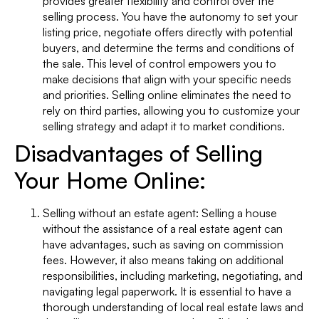
provides greater flexibility and control over the
selling process. You have the autonomy to set your
listing price, negotiate offers directly with potential
buyers, and determine the terms and conditions of
the sale. This level of control empowers you to
make decisions that align with your specific needs
and priorities. Selling online eliminates the need to
rely on third parties, allowing you to customize your
selling strategy and adapt it to market conditions.
Disadvantages of Selling
Your Home Online:
Selling without an estate agent: Selling a house
without the assistance of a real estate agent can
have advantages, such as saving on commission
fees. However, it also means taking on additional
responsibilities, including marketing, negotiating, and
navigating legal paperwork. It is essential to have a
thorough understanding of local real estate laws and