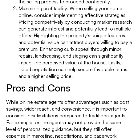
the selling process to proceed confidently.
Maximizing profitability: When selling your home
online, consider implementing effective strategies.
Pricing competitively by conducting market research
can generate interest and potentially lead to multiple
offers. Highlighting the property’s unique features
and potential value can attract buyers willing to pay a
premium. Enhancing curb appeal through minor
repairs, landscaping, and staging can significantly
impact the perceived value of the house. Lastly,
skilled negotiation can help secure favorable terms
and a higher selling price.
Pros and Cons
While online estate agents offer advantages such as cost
savings, wider reach, and convenience, it is important to
consider their limitations compared to traditional agents.
For example, online agents may not provide the same
level of personalized guidance, but they still offer
expertise in marketing, negotiations, and paperwork.