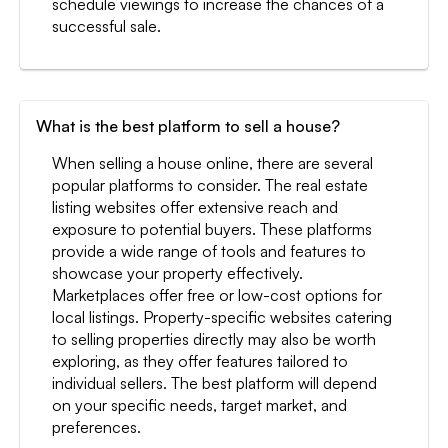
schedule viewings to increase the chances of a
successful sale.
What is the best platform to sell a house?
When selling a house online, there are several
popular platforms to consider. The real estate
listing websites offer extensive reach and
exposure to potential buyers. These platforms
provide a wide range of tools and features to
showcase your property effectively.
Marketplaces offer free or low-cost options for
local listings. Property-specific websites catering
to selling properties directly may also be worth
exploring, as they offer features tailored to
individual sellers. The best platform will depend
on your specific needs, target market, and
preferences.