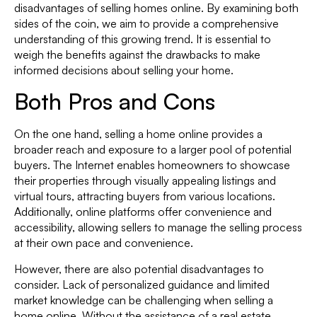
disadvantages of selling homes online. By examining both
sides of the coin, we aim to provide a comprehensive
understanding of this growing trend. It is essential to
weigh the benefits against the drawbacks to make
informed decisions about selling your home.
Both Pros and Cons
On the one hand, selling a home online provides a
broader reach and exposure to a larger pool of potential
buyers. The Internet enables homeowners to showcase
their properties through visually appealing listings and
virtual tours, attracting buyers from various locations.
Additionally, online platforms offer convenience and
accessibility, allowing sellers to manage the selling process
at their own pace and convenience.
However, there are also potential disadvantages to
consider. Lack of personalized guidance and limited
market knowledge can be challenging when selling a
home online. Without the assistance of a real estate