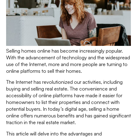
Selling homes online has become increasingly popular.
With the advancement of technology and the widespread
use of the Internet, more and more people are turning to
online platforms to sell their homes.
The Internet has revolutionized our activities, including
buying and selling real estate. The convenience and
accessibility of online platforms have made it easier for
homeowners to list their properties and connect with
potential buyers. In today’s digital age, selling a home
online offers numerous benefits and has gained significant
traction in the real estate market.
This article will delve into the advantages and