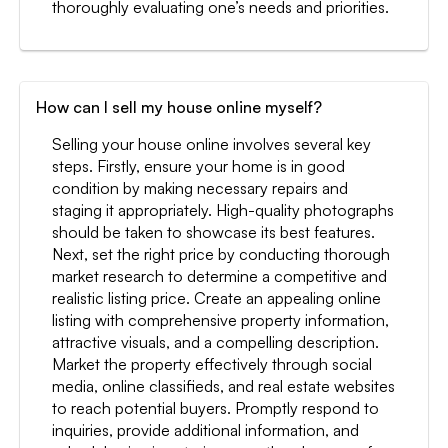
thoroughly evaluating one’s needs and priorities.
How can I sell my house online myself?
Selling your house online involves several key
steps. Firstly, ensure your home is in good
condition by making necessary repairs and
staging it appropriately. High-quality photographs
should be taken to showcase its best features.
Next, set the right price by conducting thorough
market research to determine a competitive and
realistic listing price. Create an appealing online
listing with comprehensive property information,
attractive visuals, and a compelling description.
Market the property effectively through social
media, online classifieds, and real estate websites
to reach potential buyers. Promptly respond to
inquiries, provide additional information, and