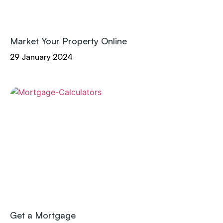
Market Your Property Online
29 January 2024
Get a Mortgage