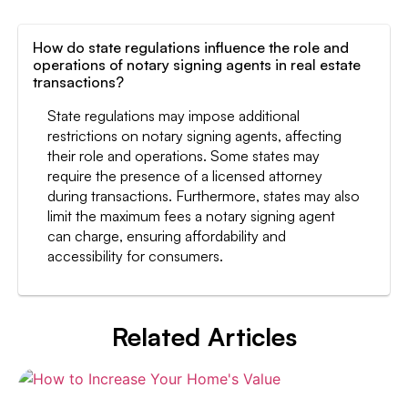
How do state regulations influence the role and
operations of notary signing agents in real estate
transactions?
State regulations may impose additional
restrictions on notary signing agents, affecting
their role and operations. Some states may
require the presence of a licensed attorney
during transactions. Furthermore, states may also
limit the maximum fees a notary signing agent
can charge, ensuring affordability and
accessibility for consumers.
Related Articles