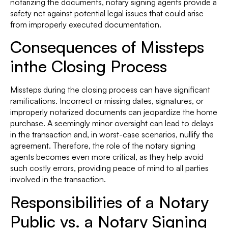
notarizing the documents, notary signing agents provide a
safety net against potential legal issues that could arise
from improperly executed documentation.
Consequences of Missteps
inthe Closing Process
Missteps during the closing process can have significant
ramifications. Incorrect or missing dates, signatures, or
improperly notarized documents can jeopardize the home
purchase. A seemingly minor oversight can lead to delays
in the transaction and, in worst-case scenarios, nullify the
agreement. Therefore, the role of the notary signing
agents becomes even more critical, as they help avoid
such costly errors, providing peace of mind to all parties
involved in the transaction.
Responsibilities of a Notary
Public vs. a Notary Signing