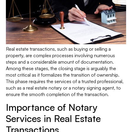
Real estate transactions, such as buying or selling a
property, are complex processes involving numerous
steps and a considerable amount of documentation.
Among these stages, the closing stage is arguably the
most critical as it formalizes the transition of ownership.
This phase requires the services of a trusted professional,
such as a real estate notary or a notary signing agent, to
ensure the smooth completion of the transaction.
Importance of Notary
Services in Real Estate
Transactions