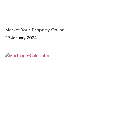
Market Your Property Online
29 January 2024