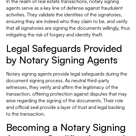
In the realm of real estate transactions, notary signing
agents serve as a key line of defense against fraudulent
activities. They validate the identities of the signatories,
ensuring they are indeed who they claim to be, and verify
that all signatories are signing the documents willingly, thus
mitigating the risk of forgery and identity theft.
Legal Safeguards Provided
by Notary Signing Agents
Notary signing agents provide legal safeguards during the
document signing process. As neutral third-party
witnesses, they verify and affirm the legitimacy of the
transaction, offering protection against disputes that may
arise regarding the signing of the documents. Their role
and official seal provide a layer of trust and legal backing
to the transaction.
Becoming a Notary Signing