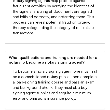
Notary signing agents help protect against
fraudulent activities by verifying the identities of
the signers, ensuring all documents are signed
and initialed correctly, and notarizing them. This
process can reveal potential fraud or forgery,
thereby safeguarding the integrity of real estate
transactions.
What qualifications and training are needed for a
notary to become a notary signing agent?
To become a notary signing agent, one must first
be a commissioned notary public, then complete
a loan-signing training course and pass an exam
and background check. They must also buy
signing agent supplies and acquire a minimum
error and omissions insurance policy.