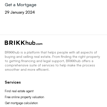
Get a Mortgage
29 January 2024
BRIKKhub is a platform that helps people with all aspects of
buying and selling real estate. From finding the right property
to getting financing and legal support, BRIKKhub offers a
comprehensive suite of services to help make the process
smoother and more efficient.
Services
Find real estate agent
Free online property valuation
Get mortgage calculation