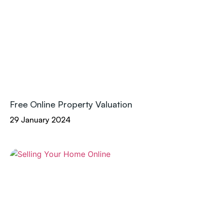
Free Online Property Valuation
29 January 2024