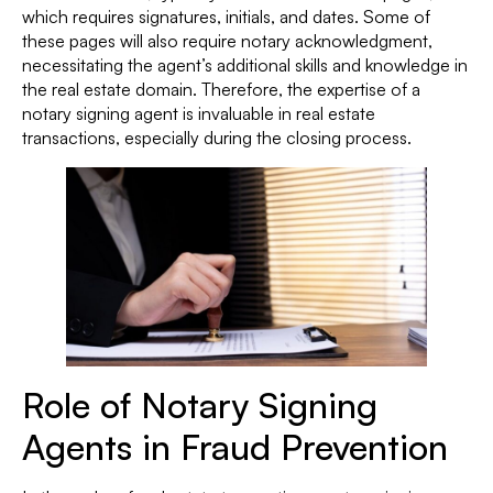
which requires signatures, initials, and dates. Some of
these pages will also require notary acknowledgment,
necessitating the agent’s additional skills and knowledge in
the real estate domain. Therefore, the expertise of a
notary signing agent is invaluable in real estate
transactions, especially during the closing process.
Role of Notary Signing
Agents in Fraud Prevention