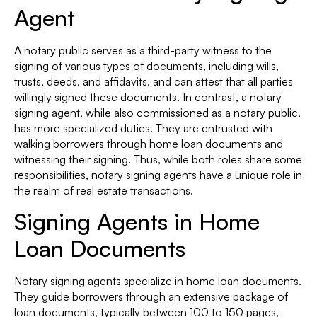
Agent
A notary public serves as a third-party witness to the
signing of various types of documents, including wills,
trusts, deeds, and affidavits, and can attest that all parties
willingly signed these documents. In contrast, a notary
signing agent, while also commissioned as a notary public,
has more specialized duties. They are entrusted with
walking borrowers through home loan documents and
witnessing their signing. Thus, while both roles share some
responsibilities, notary signing agents have a unique role in
the realm of real estate transactions.
Signing Agents in Home
Loan Documents
Notary signing agents specialize in home loan documents.
They guide borrowers through an extensive package of
loan documents, typically between 100 to 150 pages,