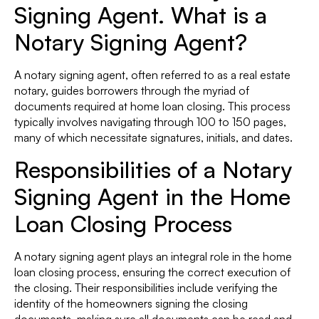
Signing Agent. What is a
Notary Signing Agent?
A notary signing agent, often referred to as a real estate
notary, guides borrowers through the myriad of
documents required at home loan closing. This process
typically involves navigating through 100 to 150 pages,
many of which necessitate signatures, initials, and dates.
Responsibilities of a Notary
Signing Agent in the Home
Loan Closing Process
A notary signing agent plays an integral role in the home
loan closing process, ensuring the correct execution of
the closing. Their responsibilities include verifying the
identity of the homeowners signing the closing
documents, making sure all documents can be read and