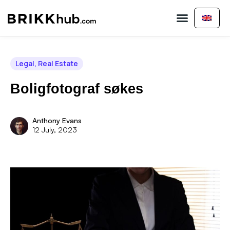
Buy Property
Sell Property
About Us
Contact Us
Legal
,
Real Estate
Boligfotograf søkes
Anthony Evans
12 July, 2023