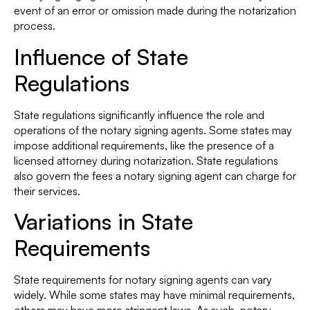
event of an error or omission made during the notarization
process.
Influence of State
Regulations
State regulations significantly influence the role and
operations of the notary signing agents. Some states may
impose additional requirements, like the presence of a
licensed attorney during notarization. State regulations
also govern the fees a notary signing agent can charge for
their services.
Variations in State
Requirements
State requirements for notary signing agents can vary
widely. While some states may have minimal requirements,