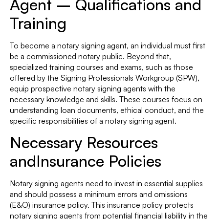
Agent – Qualifications and
Training
To become a notary signing agent, an individual must first
be a commissioned notary public. Beyond that,
specialized training courses and exams, such as those
offered by the Signing Professionals Workgroup (SPW),
equip prospective notary signing agents with the
necessary knowledge and skills. These courses focus on
understanding loan documents, ethical conduct, and the
specific responsibilities of a notary signing agent.
Necessary Resources
andInsurance Policies
Notary signing agents need to invest in essential supplies
and should possess a minimum errors and omissions
(E&O) insurance policy. This insurance policy protects
notary signing agents from potential financial liability in the