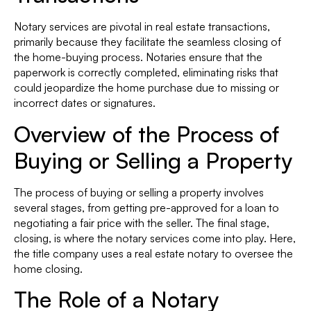
Notary services are pivotal in real estate transactions,
primarily because they facilitate the seamless closing of
the home-buying process. Notaries ensure that the
paperwork is correctly completed, eliminating risks that
could jeopardize the home purchase due to missing or
incorrect dates or signatures.
Overview of the Process of
Buying or Selling a Property
The process of buying or selling a property involves
several stages, from getting pre-approved for a loan to
negotiating a fair price with the seller. The final stage,
closing, is where the notary services come into play. Here,
the title company uses a real estate notary to oversee the
home closing.
The Role of a Notary