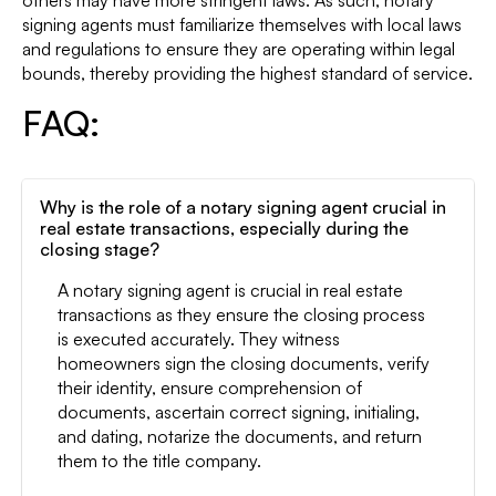
others may have more stringent laws. As such, notary
signing agents must familiarize themselves with local laws
and regulations to ensure they are operating within legal
bounds, thereby providing the highest standard of service.
FAQ:
Why is the role of a notary signing agent crucial in
real estate transactions, especially during the
closing stage?
A notary signing agent is crucial in real estate
transactions as they ensure the closing process
is executed accurately. They witness
homeowners sign the closing documents, verify
their identity, ensure comprehension of
documents, ascertain correct signing, initialing,
and dating, notarize the documents, and return
them to the title company.