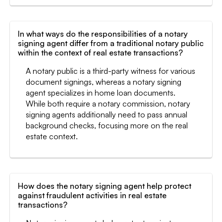
In what ways do the responsibilities of a notary
signing agent differ from a traditional notary public
within the context of real estate transactions?
A notary public is a third-party witness for various
document signings, whereas a notary signing
agent specializes in home loan documents.
While both require a notary commission, notary
signing agents additionally need to pass annual
background checks, focusing more on the real
estate context.
How does the notary signing agent help protect
against fraudulent activities in real estate
transactions?