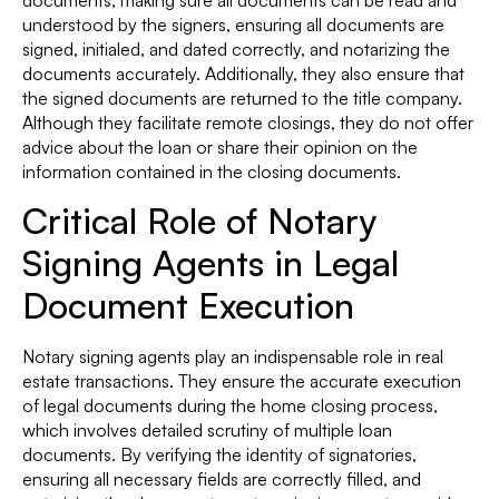
understood by the signers, ensuring all documents are
signed, initialed, and dated correctly, and notarizing the
documents accurately. Additionally, they also ensure that
the signed documents are returned to the title company.
Although they facilitate remote closings, they do not offer
advice about the loan or share their opinion on the
information contained in the closing documents.
Critical Role of Notary
Signing Agents in Legal
Document Execution
Notary signing agents play an indispensable role in real
estate transactions. They ensure the accurate execution
of legal documents during the home closing process,
which involves detailed scrutiny of multiple loan
documents. By verifying the identity of signatories,
ensuring all necessary fields are correctly filled, and