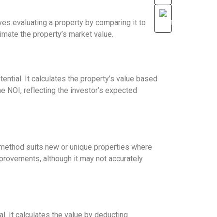
s evaluating a property by comparing it to
timate the property’s market value.
ntial. It calculates the property’s value based
he NOI, reflecting the investor’s expected
s method suits new or unique properties where
mprovements, although it may not accurately
. It calculates the value by deducting