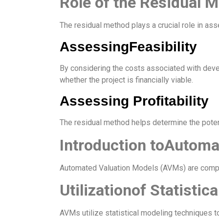
Role of the Residual M
The residual method plays a crucial role in asse
AssessingFeasibility
By considering the costs associated with dev
whether the project is financially viable.
Assessing Profitability
The residual method helps determine the poten
Introduction toAutoma
Automated Valuation Models (AVMs) are compute
Utilizationof Statistic
AVMs utilize statistical modeling techniques t