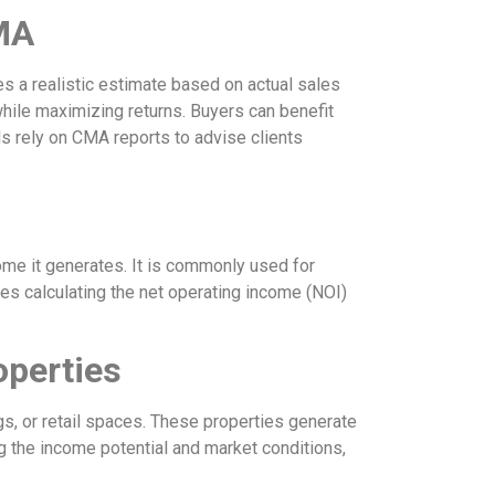
MA
es a realistic estimate based on actual sales
 while maximizing returns. Buyers can benefit
s rely on CMA reports to advise clients
ome it generates. It is commonly used for
es calculating the net operating income (NOI)
operties
gs, or retail spaces. These properties generate
g the income potential and market conditions,