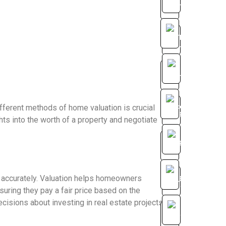
fferent methods of home valuation is crucial
hts into the worth of a property and negotiate
 accurately. Valuation helps homeowners
suring they pay a fair price based on the
cisions about investing in real estate projects.