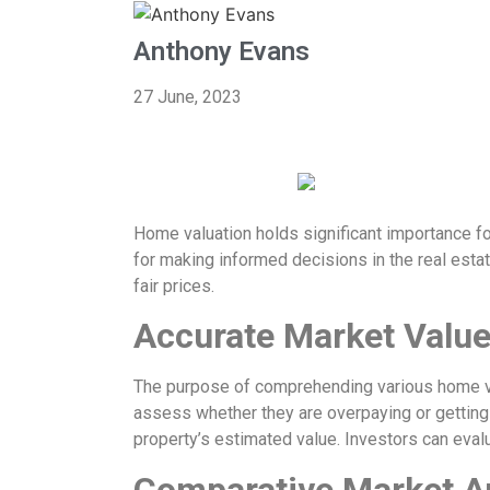
Anthony Evans
27 June, 2023
Home valuation holds significant importance fo
for making informed decisions in the real estat
fair prices.
Accurate Market Value
The purpose of comprehending various home va
assess whether they are overpaying or getting a 
property’s estimated value. Investors can evalu
Comparative Market A