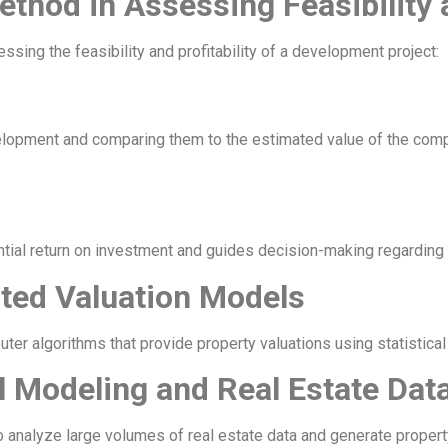
ethod in Assessing Feasibility a
ssing the feasibility and profitability of a development project:
elopment and comparing them to the estimated value of the comp
tial return on investment and guides decision-making regarding 
ted Valuation Models
r algorithms that provide property valuations using statistical 
al Modeling and Real Estate Dat
o analyze large volumes of real estate data and generate propert