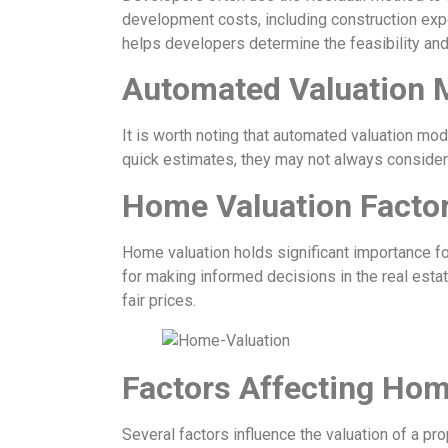
development costs, including construction exp
helps developers determine the feasibility and p
Automated Valuation 
It is worth noting that automated valuation mo
quick estimates, they may not always consider
Home Valuation Facto
Home valuation holds significant importance fo
for making informed decisions in the real estat
fair prices.
Factors Affecting Hom
Several factors influence the valuation of a pro