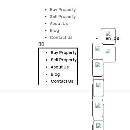
Buy Property
Sell Property
About Us
Blog
Contact Us
Buy Property
Sell Property
About Us
Blog
Contact Us