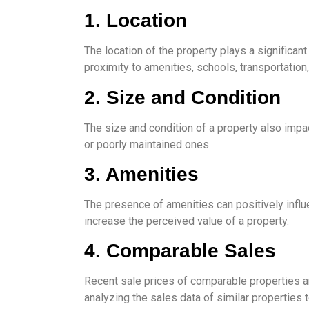
1. Location
The location of the property plays a significan
proximity to amenities, schools, transportation, 
2. Size and Condition
The size and condition of a property also impa
or poorly maintained ones
3. Amenities
The presence of amenities can positively influ
increase the perceived value of a property.
4. Comparable Sales
Recent sale prices of comparable properties ar
analyzing the sales data of similar properties 