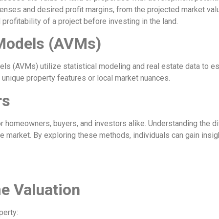
enses and desired profit margins, from the projected market v
rofitability of a project before investing in the land.
Models (AVMs)
dels (AVMs) utilize statistical modeling and real estate data to
 unique property features or local market nuances.
rs
r homeowners, buyers, and investors alike. Understanding the di
e market. By exploring these methods, individuals can gain insig
e Valuation
perty: