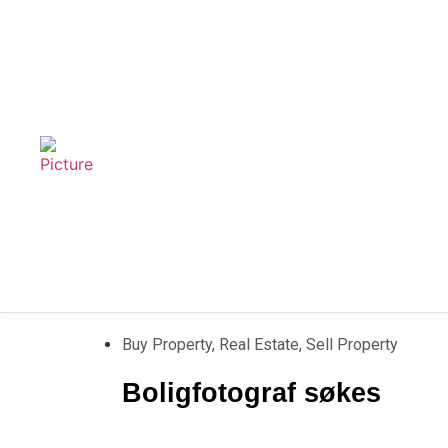
Buy Property
,
Real Estate
,
Sell Property
Boligfotograf søkes