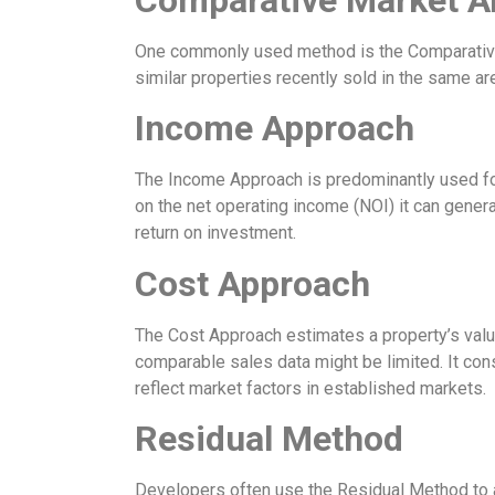
One commonly used method is the Comparative M
similar properties recently sold in the same ar
Income Approach
The Income Approach is predominantly used for 
on the net operating income (NOI) it can genera
return on investment.
Cost Approach
The Cost Approach estimates a property’s value
comparable sales data might be limited. It cons
reflect market factors in established markets.
Residual Method
Developers often use the Residual Method to as