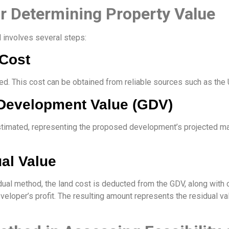
or Determining Property Value
 involves several steps:
 Cost
mined. This cost can be obtained from reliable sources such as t
 Development Value (GDV)
stimated, representing the proposed development’s projected m
ual Value
idual method, the land cost is deducted from the GDV, along wit
eloper’s profit. The resulting amount represents the residual valu