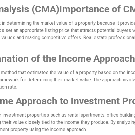
nalysis (CMA)Importance of C
 in determining the market value of a property because it provid
ps set an appropriate listing price that attracts potential buyers
t values and making competitive offers. Real estate professional
nation of the Income Approach
 method that estimates the value of a property based on the inc
amework for determining their market value. The approach involv
ion rate.
come Approach to Investment Pr
r investment properties such as rental apartments, office buildin
their value closely tied to the income they produce. By analyzin
tment property using the income approach.