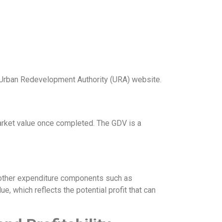
he Urban Redevelopment Authority (URA) website.
arket value once completed. The GDV is a
h other expenditure components such as
e, which reflects the potential profit that can