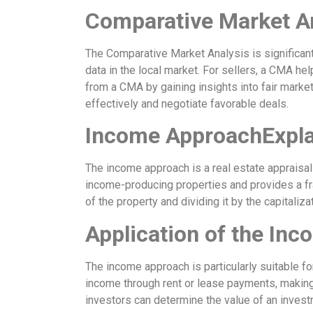
Comparative Market A
The Comparative Market Analysis is significant
data in the local market. For sellers, a CMA hel
from a CMA by gaining insights into fair marke
effectively and negotiate favorable deals.
Income ApproachExpla
The income approach is a real estate appraisal
income-producing properties and provides a fr
of the property and dividing it by the capitalizat
Application of the In
The income approach is particularly suitable fo
income through rent or lease payments, making 
investors can determine the value of an inves