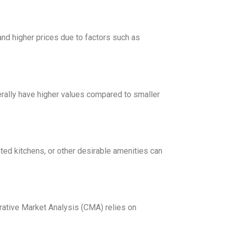
mand higher prices due to factors such as
erally have higher values compared to smaller
ted kitchens, or other desirable amenities can
arative Market Analysis (CMA) relies on