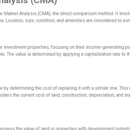
arket Analysis (CMA), the direct comparison method. It involve
ea. Location, size, condition, and amenities are considered to es
investment properties, focusing on their income-generating pote
te. The value is determined by applying a capitalization rate to t
 by determining the cost of replacing it with a similar one. Thi
iders the current cost of land, construction, depreciation, and i
sess the value of land or properties with development potential