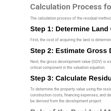
Calculation Process f
The calculation process of the residual method
Step 1: Determine Land
First, the cost of acquiring the land is deter
Step 2: Estimate Gross
Next, the gross development value (GDV) is e
critical component in the valuation equation.
Step 3: Calculate Resid
To determine the property value using the res
construction costs, financing expenses, and dev
be derived from the development project.