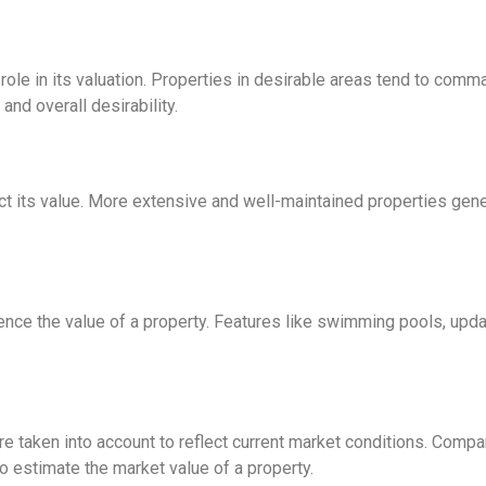
t role in its valuation. Properties in desirable areas tend to com
and overall desirability.
ct its value. More extensive and well-maintained properties gen
ence the value of a property. Features like swimming pools, upda
e taken into account to reflect current market conditions. Comp
to estimate the market value of a property.