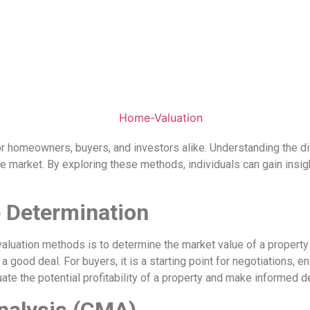
r homeowners, buyers, and investors alike. Understanding the di
e market. By exploring these methods, individuals can gain insig
 Determination
luation methods is to determine the market value of a property
good deal. For buyers, it is a starting point for negotiations, en
ate the potential profitability of a property and make informed de
nalysis (CMA)