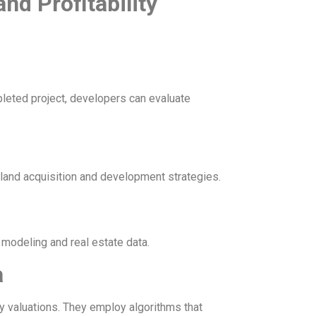
nd Profitability
leted project, developers can evaluate
land acquisition and development strategies.
modeling and real estate data.
a
y valuations. They employ algorithms that