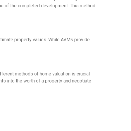
alue of the completed development. This method
 estimate property values. While AVMs provide
fferent methods of home valuation is crucial
hts into the worth of a property and negotiate